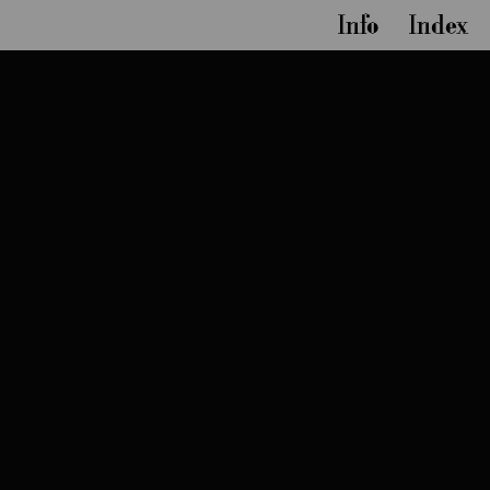
Info
Index