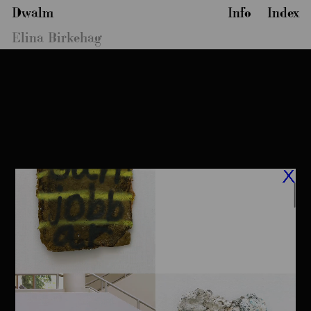
Dwalm
Info
Index
Elina Birkehag