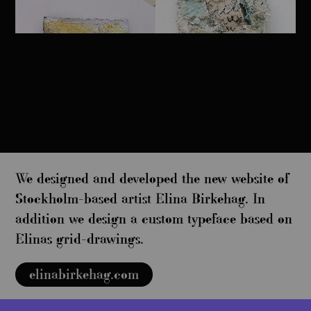
We designed and developed the new website of
Stockholm-based artist Elina Birkehag. In
addition we design a custom typeface based on
Elinas grid-drawings.
elinabirkehag.com