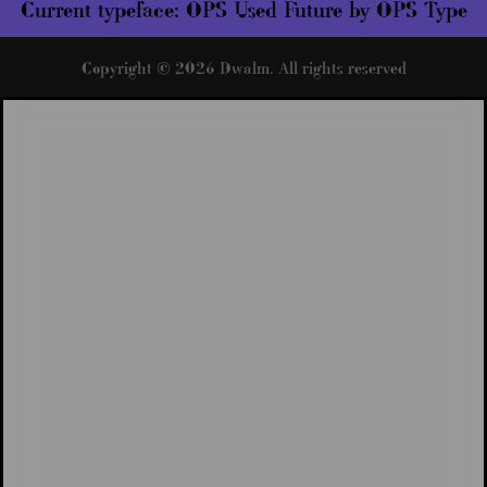
Current typeface:
OPS Used Future by OPS Type
Copyright © 2026 Dwalm. All rights reserved