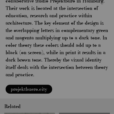
collaborative studio Projektbüro in Hamburg.
Their work is located at the intersection of
education, research and practice within
architecture. The key element of the design is
the overlapping letters in complementary green
and magenta multiplying up to a dark tone. In
color theory these colors should add up to a
black (on screen), while in print it results in a
dark brown tone. Thereby the visual identity
itself deals with the intersection between theory
and practice.
projektbuero.city
Related