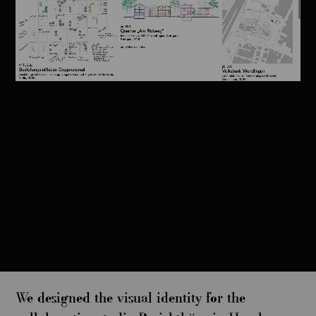
We designed the visual identity for the