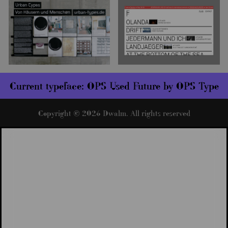
Current typeface:
OPS Used Future by OPS Type
Copyright © 2026 Dwalm. All rights reserved