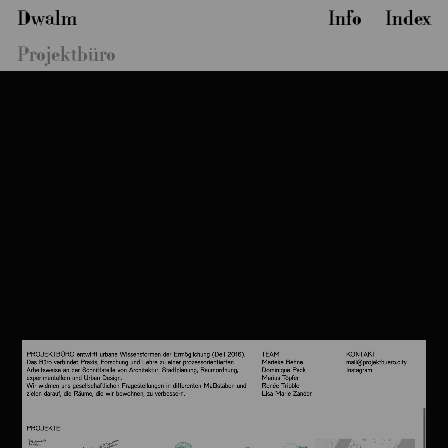
Dwalm
Info
Index
Projektbüro